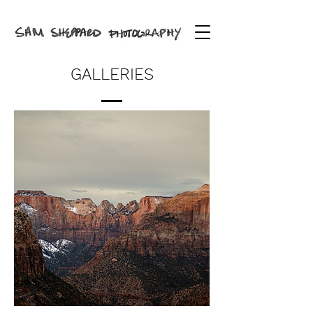
GALLERIES