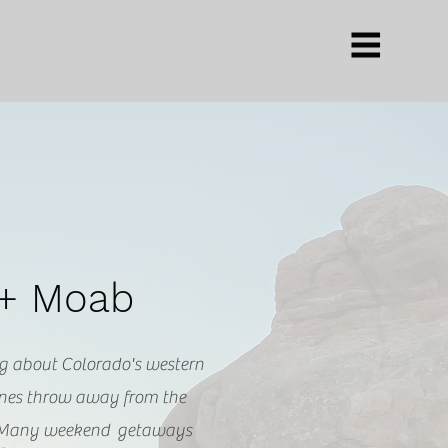
 + Moab
g about Colorado's western
tones throw away from the
 Many weekend getaways