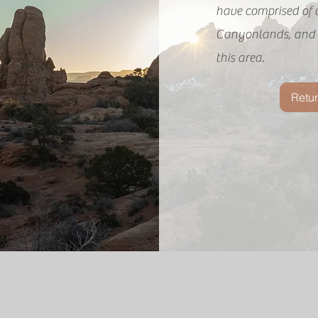
have comprised of 
Canyonlands, and t
this area.
Retur