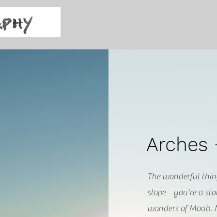
Arches
The wonderful thin
slope-- you're a s
wonders of Moab.