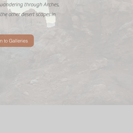
wandering through Arches,
he other desert scapes in
n to Galleries