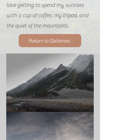
love getting to spend my sunrises
with a cup of coffee, my tripod, and
the quiet of the mountains.
Return to Galleries