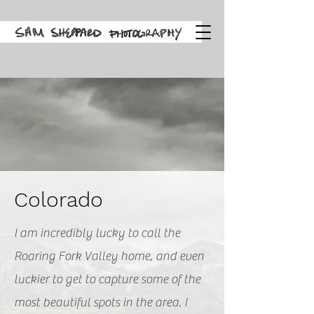
Colorado
I am incredibly lucky to call the
Roaring Fork Valley home, and even
luckier to get to capture some of the
most beautiful spots in the area. I