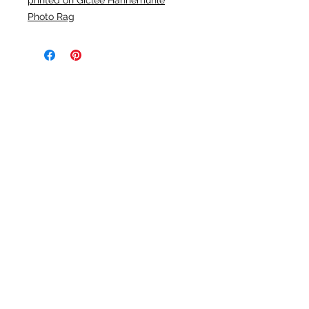
printed on Giclée Hahnemühle
Photo Rag