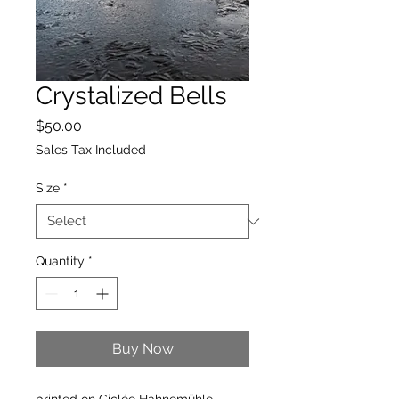
Crystalized Bells
Price
$50.00
Sales Tax Included
Size
*
Quantity
*
Buy Now