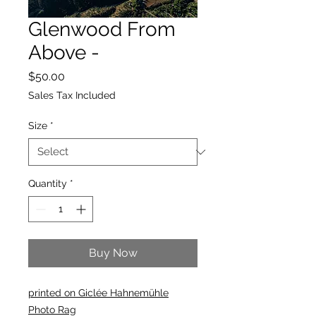
Glenwood From
Above -
Price
$50.00
Sales Tax Included
Size
*
Quantity
*
Buy Now
printed on Giclée Hahnemühle
Photo Rag