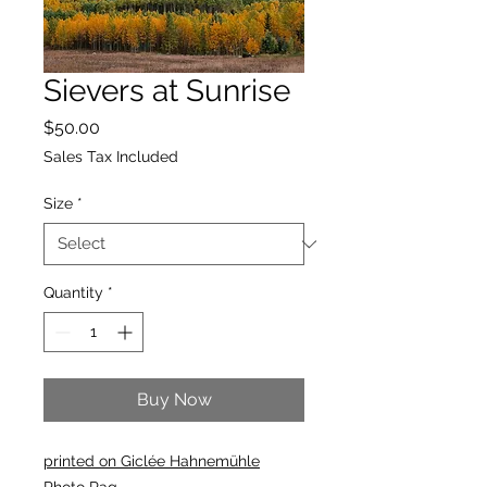
Sievers at Sunrise
Price
$50.00
Sales Tax Included
Size
*
Quantity
*
Buy Now
printed on Giclée Hahnemühle